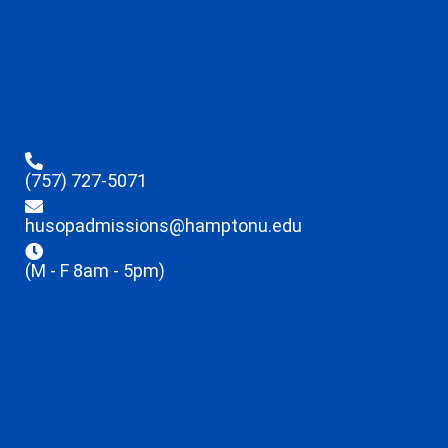
(757) 727-5071
husopadmissions@hamptonu.edu
(M - F 8am - 5pm)