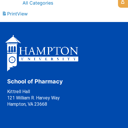
All Categories
Print
View
School of Pharmacy
Kittrell Hall
121 William R. Harvey Way
Hampton, VA 23668