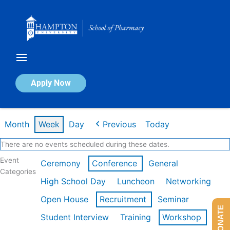
Skip
to
content
Calendar of Events
Apply Now
Week of Feb 16th
Month
Week
Day
Previous
Today
There are no events scheduled during these dates.
Event
Ceremony
Conference
General
Categories
High School Day
Luncheon
Networking
Open House
Recruitment
Seminar
DONATE
Student Interview
Training
Workshop