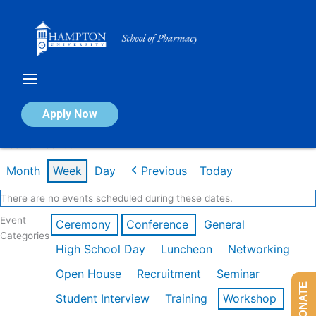
Skip
to
content
Calendar of Events
Apply Now
Week of Feb 16th
Month
Week
Day
Previous
Today
There are no events scheduled during these dates.
Event
Ceremony
Conference
General
Categories
High School Day
Luncheon
Networking
Open House
Recruitment
Seminar
DONATE
Student Interview
Training
Workshop