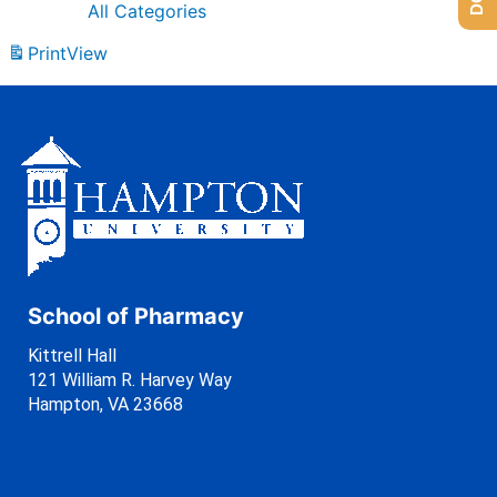
All Categories
Print
View
School of Pharmacy
Kittrell Hall
121 William R. Harvey Way
Hampton, VA 23668