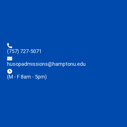
(757) 727-5071
husopadmissions@hamptonu.edu
(M - F 8am - 5pm)