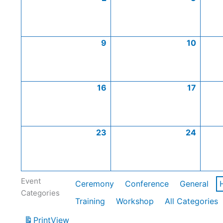
9
10
16
17
23
24
Event
Ceremony
Conference
General
Categories
Training
Workshop
All Categories
Print
View