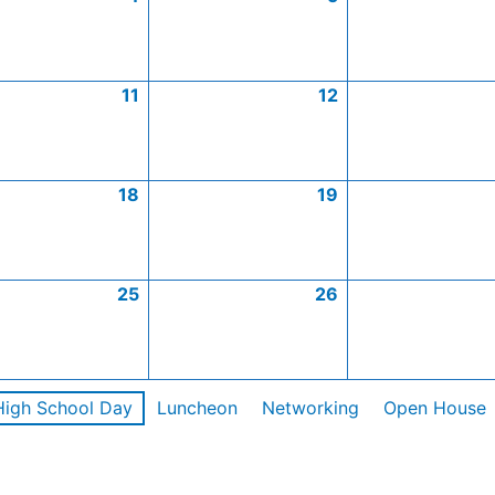
11
12
18
19
25
26
High School Day
Luncheon
Networking
Open House