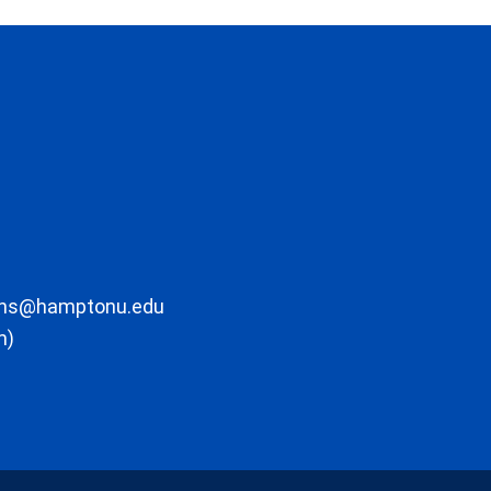
ons@hamptonu.edu
m)