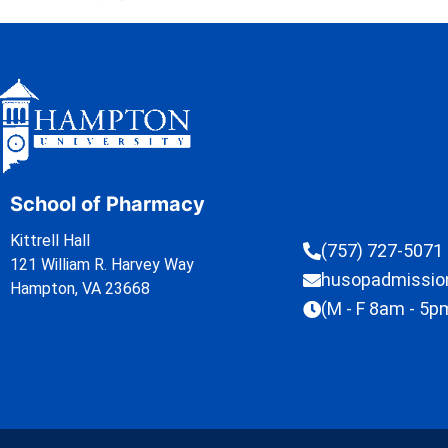
School of Pharmacy
Kittrell Hall
(757) 727-5071
121 William R. Harvey Way
husopadmissi
Hampton, VA 23668
(M - F 8am - 5p