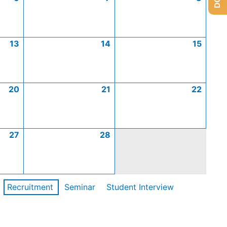
13
14
15
20
21
22
27
28
Recruitment
Seminar
Student Interview