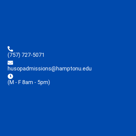
(757) 727-5071
husopadmissions@hamptonu.edu
(M - F 8am - 5pm)