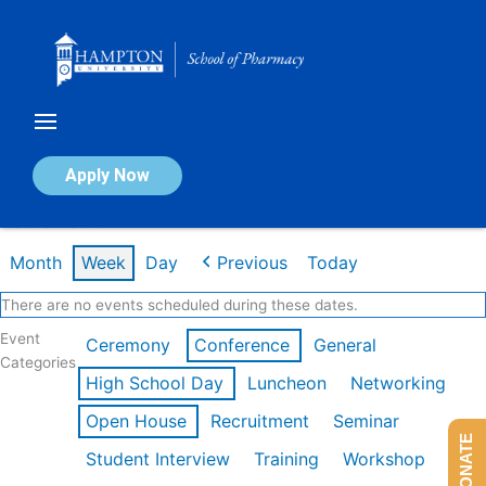
Skip
to
content
Calendar of Events
Apply Now
Week of Feb 16th
Month
Week
Day
Previous
Today
There are no events scheduled during these dates.
Event
Ceremony
Conference
General
Categories
High School Day
Luncheon
Networking
Open House
Recruitment
Seminar
DONATE
Student Interview
Training
Workshop