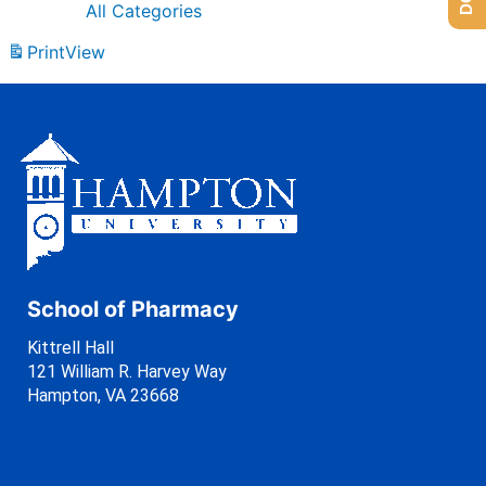
All Categories
Print
View
School of Pharmacy
Kittrell Hall
121 William R. Harvey Way
Hampton, VA 23668