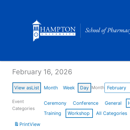
Skip
to
content
Calendar of Events
February 16, 2026
View as
List
Month
Week
Day
Month
Event
Ceremony
Conference
General
Categories
Training
Workshop
All Categories
Print
View