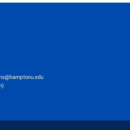
ons@hamptonu.edu
m)