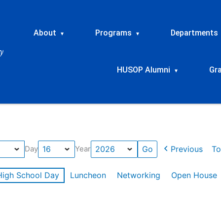
About
Programs
Departments
▾
▾
HUSOP Alumni
Gr
▾
Previous
To
Day
Year
High School Day
Luncheon
Networking
Open House