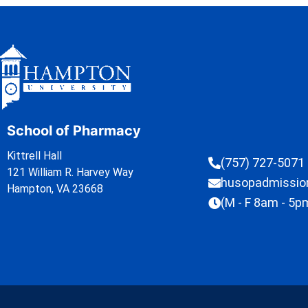
School of Pharmacy
Kittrell Hall
(757) 727-5071
121 William R. Harvey Way
husopadmissi
Hampton, VA 23668
(M - F 8am - 5p