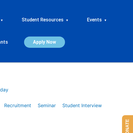
Student Resources
Events
▾
▾
▾
ants
Apply Now
day
Recruitment
Seminar
Student Interview
DONATE