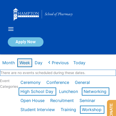
Skip
to
content
Calendar of Events
Apply Now
Week of Feb 16th
Month
Week
Day
Previous
Today
There are no events scheduled during these dates.
Event
Ceremony
Conference
General
Categories
High School Day
Luncheon
Networking
Open House
Recruitment
Seminar
DONATE
Student Interview
Training
Workshop