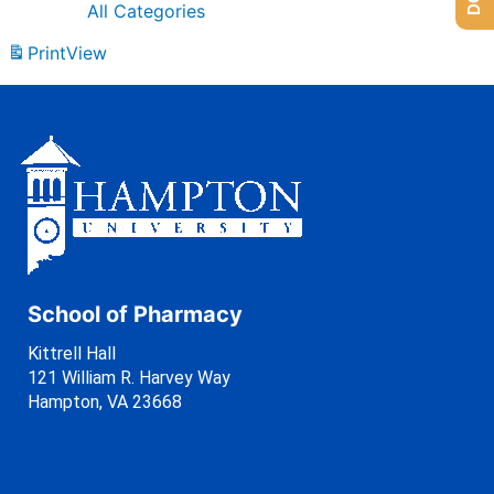
All Categories
Print
View
School of Pharmacy
Kittrell Hall
121 William R. Harvey Way
Hampton, VA 23668