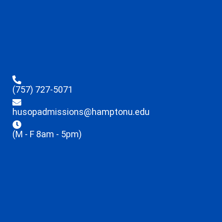
(757) 727-5071
husopadmissions@hamptonu.edu
(M - F 8am - 5pm)