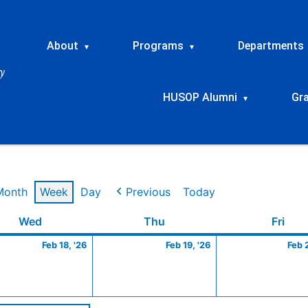
About
Programs
Departments
▾
▾
HUSOP Alumni
Gr
▾
Month
Week
Day
Previous
Today
ry
Wednesday
February
Thursday
February
Frid
Wed
Thu
Fri
18,
19,
Feb 18, '26
Feb 19, '26
Feb 
2026
2026