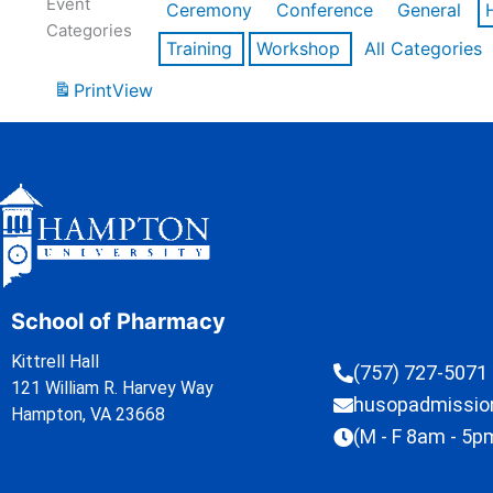
Event
Ceremony
Conference
General
Categories
Training
Workshop
All Categories
Print
View
School of Pharmacy
Kittrell Hall
(757) 727-5071
121 William R. Harvey Way
husopadmissi
Hampton, VA 23668
(M - F 8am - 5p