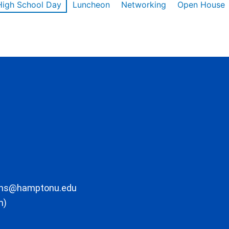
High School Day
Luncheon
Networking
Open House
ons@hamptonu.edu
m)