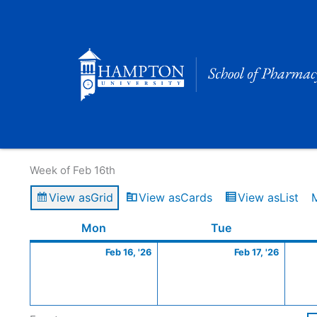
Skip
to
content
Calendar of Events
Week of Feb 16th
View as
Grid
View as
Cards
View as
List
Monday
February
Tuesday
Februa
Mon
Tue
16,
17,
Feb 16, '26
Feb 17, '26
2026
2026