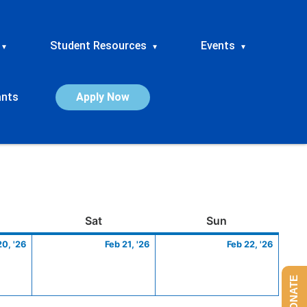
Student Resources
Events
▾
▾
▾
ants
Apply Now
ay
February
Saturday
February
Sunday
Febru
Sat
Sun
20,
21,
22,
20, '26
Feb 21, '26
Feb 22, '26
2026
2026
2026
DONATE