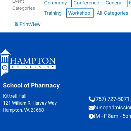
Event
Ceremony
Conference
General
Categories
Training
Workshop
All Categories
Print
View
School of Pharmacy
Kittrell Hall
(757) 727-5071
121 William R. Harvey Way
husopadmissi
Hampton, VA 23668
(M - F 8am - 5p