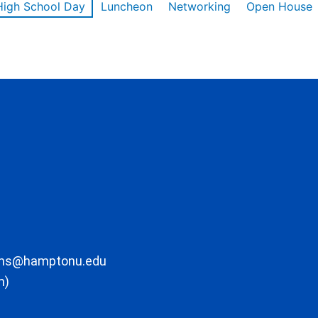
High School Day
Luncheon
Networking
Open House
ons@hamptonu.edu
m)