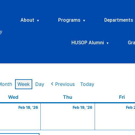
About
Programs
Departments
▾
▾
HUSOP Alumni
Gr
▾
Month
Week
Day
Previous
Today
ry
Wednesday
February
Thursday
February
Frid
Wed
Thu
Fri
18,
19,
Feb 18, '26
Feb 19, '26
Feb 
2026
2026