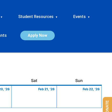
Student Resources
Events
▾
▾
▾
ants
Apply Now
ay
February
Saturday
February
Sunday
Febru
Sat
Sun
20,
21,
22,
20, '26
Feb 21, '26
Feb 22, '26
2026
2026
2026
DONATE