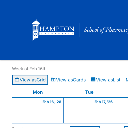
Skip
to
content
Calendar of Events
Week of Feb 16th
View as
Grid
View as
Cards
View as
List
Monday
February
Tuesday
Februa
Mon
Tue
16,
17,
Feb 16, '26
Feb 17, '26
2026
2026