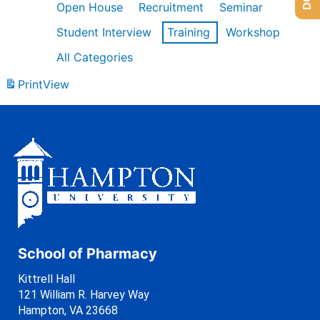
Open House
Recruitment
Seminar
Student Interview
Training
Workshop
All Categories
Print
View
School of Pharmacy
Kittrell Hall
121 William R. Harvey Way
Hampton, VA 23668