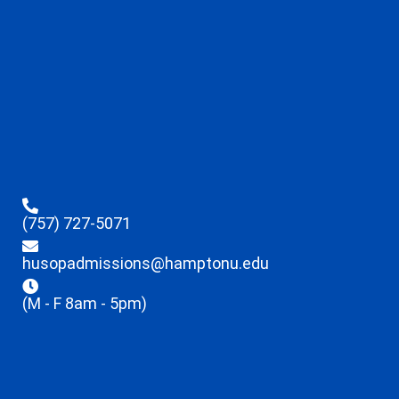
(757) 727-5071
husopadmissions@hamptonu.edu
(M - F 8am - 5pm)