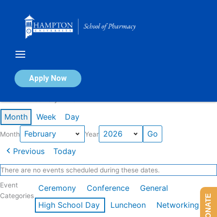
Skip
to
content
Calendar of Events
Apply Now
Events in February 2026
Month
Week
Day
Month
Year
Previous
Today
There are no events scheduled during these dates.
Event
Ceremony
Conference
General
Categories
DONATE
High School Day
Luncheon
Networking