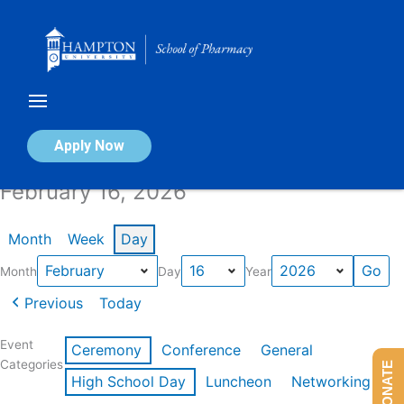
Skip
to
content
Calendar of Events
Apply Now
February 16, 2026
Month
Week
Day
Month
Day
Year
Previous
Today
Event
Ceremony
Conference
General
Categories
DONATE
High School Day
Luncheon
Networking