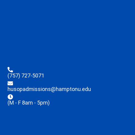
(757) 727-5071
husopadmissions@hamptonu.edu
(M - F 8am - 5pm)