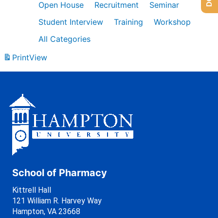
Open House
Recruitment
Seminar
Student Interview
Training
Workshop
All Categories
Print
View
School of Pharmacy
Kittrell Hall
121 William R. Harvey Way
Hampton, VA 23668