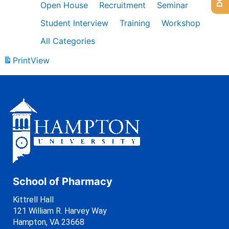
Open House
Recruitment
Seminar
Student Interview
Training
Workshop
All Categories
Print
View
School of Pharmacy
Kittrell Hall
121 William R. Harvey Way
Hampton, VA 23668