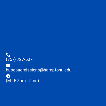
(757) 727-5071
husopadmissions@hamptonu.edu
(M - F 8am - 5pm)