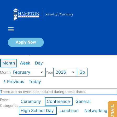
Skip
to
content
Calendar of Events
Apply Now
Events in February 2026
Month
Week
Day
Month
Year
Previous
Today
There are no events scheduled during these dates.
Event
Ceremony
Conference
General
Categories
DONATE
High School Day
Luncheon
Networking