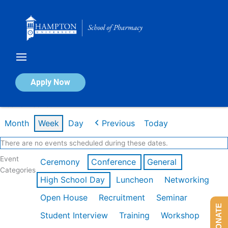
Skip
to
content
Calendar of Events
Apply Now
Week of Feb 16th
Month
Week
Day
Previous
Today
There are no events scheduled during these dates.
Event
Ceremony
Conference
General
Categories
High School Day
Luncheon
Networking
Open House
Recruitment
Seminar
DONATE
Student Interview
Training
Workshop