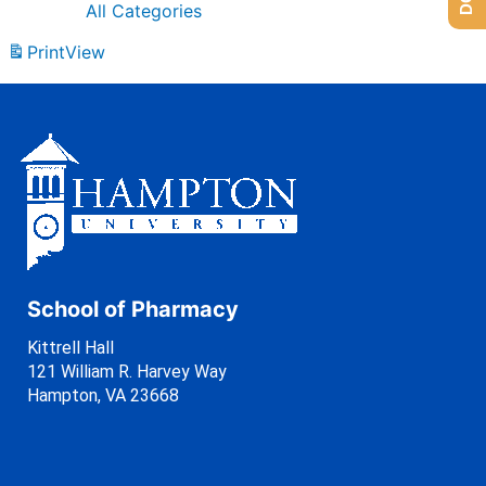
All Categories
Print
View
School of Pharmacy
Kittrell Hall
121 William R. Harvey Way
Hampton, VA 23668