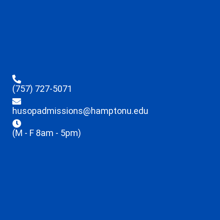
(757) 727-5071
husopadmissions@hamptonu.edu
(M - F 8am - 5pm)