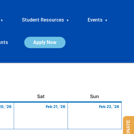
Student Resources
Events
▾
▾
▾
ants
Apply Now
ay
February
Saturday
February
Sunday
Febru
Sat
Sun
20,
21,
22,
20, '26
Feb 21, '26
Feb 22, '26
2026
2026
2026
DONATE