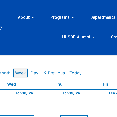
About
Programs
Departments
▾
▾
HUSOP Alumni
Gr
▾
Month
Week
Day
Previous
Today
ry
Wednesday
February
Thursday
February
Frid
Wed
Thu
Fri
18,
19,
Feb 18, '26
Feb 19, '26
Feb 
2026
2026