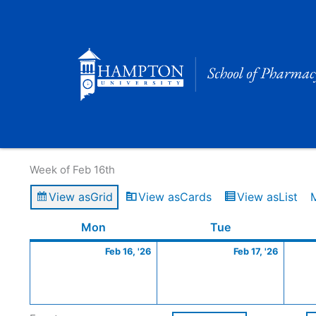
Skip
to
content
Calendar of Events
Week of Feb 16th
View as
Grid
View as
Cards
View as
List
Monday
February
Tuesday
Februa
Mon
Tue
16,
17,
Feb 16, '26
Feb 17, '26
2026
2026