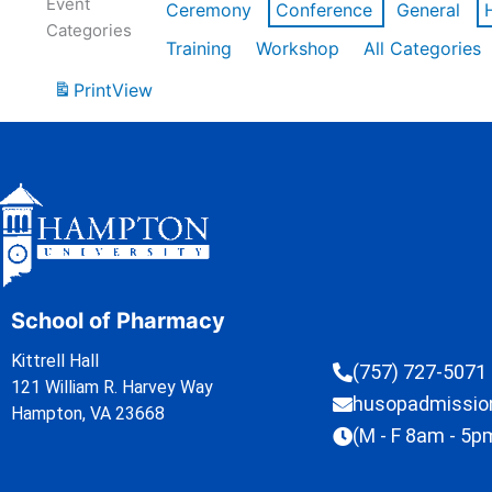
Event
Ceremony
Conference
General
Categories
Training
Workshop
All Categories
Print
View
School of Pharmacy
Kittrell Hall
(757) 727-5071
121 William R. Harvey Way
husopadmissi
Hampton, VA 23668
(M - F 8am - 5p