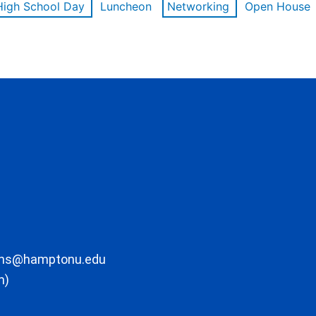
High School Day
Luncheon
Networking
Open House
ons@hamptonu.edu
m)