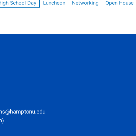
High School Day
Luncheon
Networking
Open House
ons@hamptonu.edu
m)