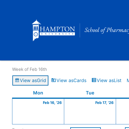
Skip
to
content
Calendar of Events
Week of Feb 16th
View as
Grid
View as
Cards
View as
List
Monday
February
Tuesday
Februa
Mon
Tue
16,
17,
Feb 16, '26
Feb 17, '26
2026
2026