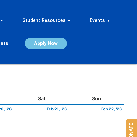
Student Resources
Events
▾
▾
▾
ants
Apply Now
ay
February
Saturday
February
Sunday
Febru
Sat
Sun
20,
21,
22,
20, '26
Feb 21, '26
Feb 22, '26
2026
2026
2026
DONATE