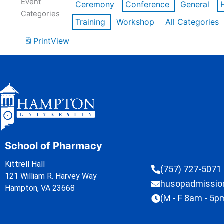
Event
Ceremony
Conference
General
Categories
Training
Workshop
All Categories
Print
View
School of Pharmacy
Kittrell Hall
(757) 727-5071
121 William R. Harvey Way
husopadmissi
Hampton, VA 23668
(M - F 8am - 5p