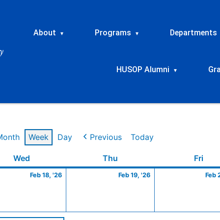
About
Programs
Departments
▾
▾
HUSOP Alumni
Gr
▾
Month
Week
Day
Previous
Today
ry
Wednesday
February
Thursday
February
Frid
Wed
Thu
Fri
18,
19,
Feb 18, '26
Feb 19, '26
Feb 
2026
2026