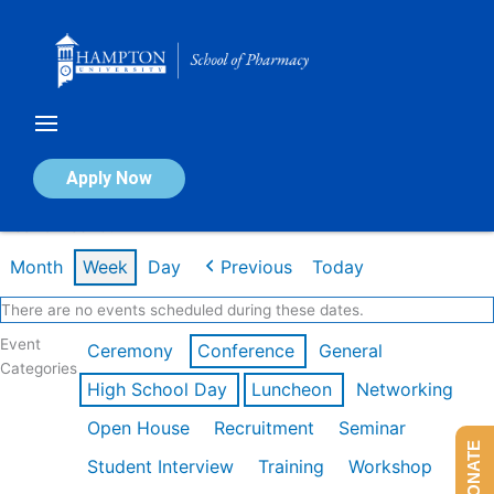
Skip
to
content
Calendar of Events
Apply Now
Week of Feb 16th
Month
Week
Day
Previous
Today
There are no events scheduled during these dates.
Event
Ceremony
Conference
General
Categories
High School Day
Luncheon
Networking
Open House
Recruitment
Seminar
DONATE
Student Interview
Training
Workshop