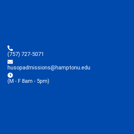
(757) 727-5071
husopadmissions@hamptonu.edu
(M - F 8am - 5pm)