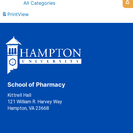
All Categories
Print
View
School of Pharmacy
Kittrell Hall
121 William R. Harvey Way
Hampton, VA 23668