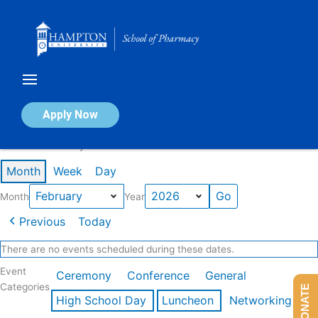
Skip
to
content
Calendar of Events
Apply Now
Events in February 2026
Month
Week
Day
Month
Year
Previous
Today
There are no events scheduled during these dates.
Event
Ceremony
Conference
General
Categories
DONATE
High School Day
Luncheon
Networking