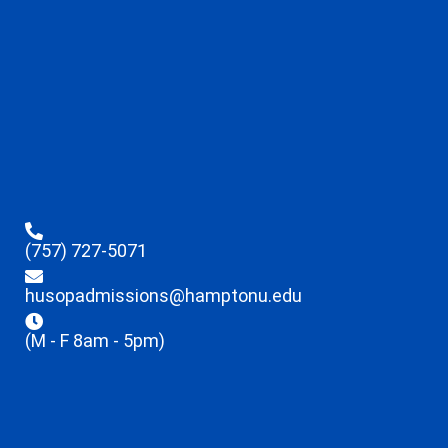
(757) 727-5071
husopadmissions@hamptonu.edu
(M - F 8am - 5pm)