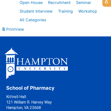
Open House
Recruitment
Seminar
Student Interview
Training
Workshop
All Categories
Print
View
School of Pharmacy
Kittrell Hall
121 William R. Harvey Way
Hampton, VA 23668