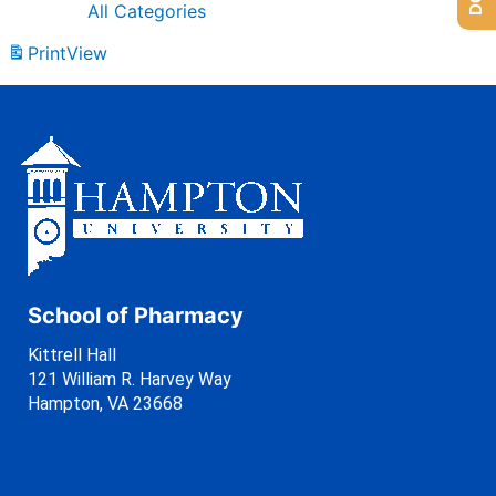
All Categories
Print
View
School of Pharmacy
Kittrell Hall
121 William R. Harvey Way
Hampton, VA 23668