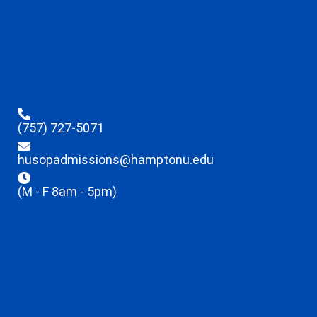
(757) 727-5071
husopadmissions@hamptonu.edu
(M - F 8am - 5pm)