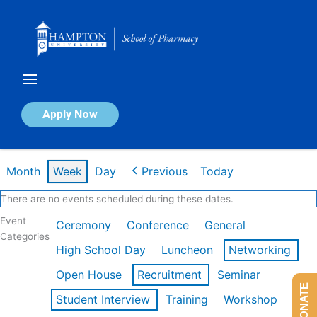
Skip
to
content
Calendar of Events
Apply Now
Week of Feb 16th
Month
Week
Day
Previous
Today
There are no events scheduled during these dates.
Event
Ceremony
Conference
General
Categories
High School Day
Luncheon
Networking
Open House
Recruitment
Seminar
DONATE
Student Interview
Training
Workshop