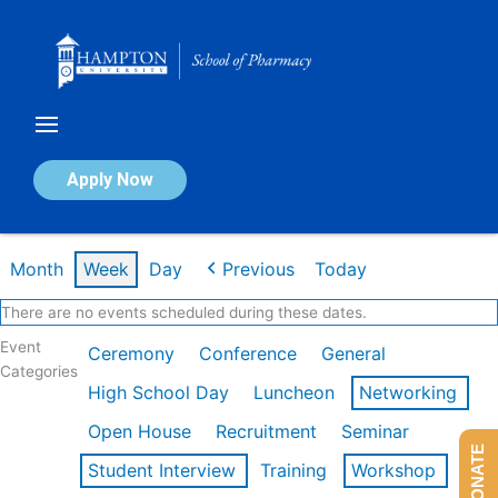
Skip
to
content
Calendar of Events
Apply Now
Week of Feb 16th
Month
Week
Day
Previous
Today
There are no events scheduled during these dates.
Event
Ceremony
Conference
General
Categories
High School Day
Luncheon
Networking
Open House
Recruitment
Seminar
DONATE
Student Interview
Training
Workshop