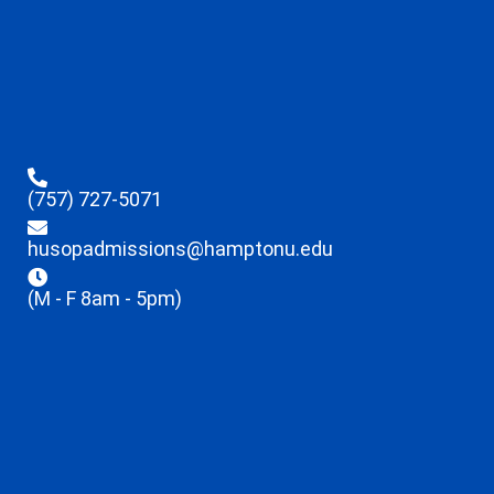
(757) 727-5071
husopadmissions@hamptonu.edu
(M - F 8am - 5pm)