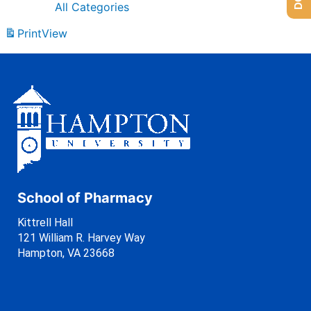
All Categories
Print
View
School of Pharmacy
Kittrell Hall
121 William R. Harvey Way
Hampton, VA 23668