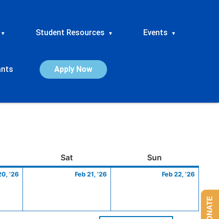
Student Resources
Events
▾
▾
▾
ants
Apply Now
ay
February
Saturday
February
Sunday
Febru
Sat
Sun
20,
21,
22,
20, '26
Feb 21, '26
Feb 22, '26
2026
2026
2026
DONATE