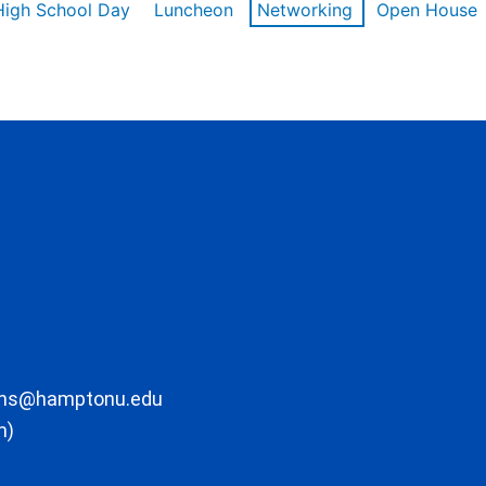
High School Day
Luncheon
Networking
Open House
ons@hamptonu.edu
m)