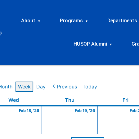
About
Programs
Departments
▾
▾
HUSOP Alumni
Gr
▾
Month
Week
Day
Previous
Today
ry
Wednesday
February
Thursday
February
Frid
Wed
Thu
Fri
18,
19,
Feb 18, '26
Feb 19, '26
Feb 
2026
2026