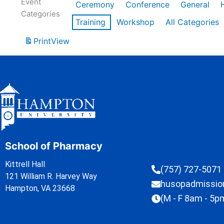
Event
Ceremony
Conference
General
Categories
Training
Workshop
All Categories
Print
View
School of Pharmacy
Kittrell Hall
(757) 727-5071
121 William R. Harvey Way
husopadmissi
Hampton, VA 23668
(M - F 8am - 5p