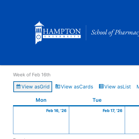
Skip
to
content
Calendar of Events
Week of Feb 16th
View as
Grid
View as
Cards
View as
List
Monday
February
Tuesday
Februa
Mon
Tue
16,
17,
Feb 16, '26
Feb 17, '26
2026
2026