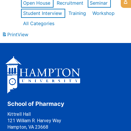
Open House
Recruitment
Seminar
Student Interview
Training
Workshop
All Categories
Print
View
School of Pharmacy
Kittrell Hall
121 William R. Harvey Way
Hampton, VA 23668