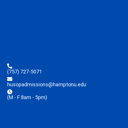
(757) 727-5071
husopadmissions@hamptonu.edu
(M - F 8am - 5pm)