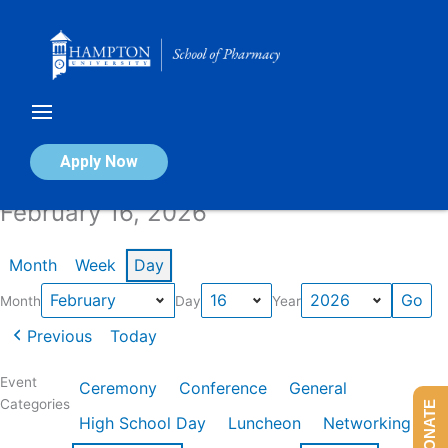
Skip
to
content
Calendar of Events
Apply Now
February 16, 2026
Month
Week
Day
Month
Day
Year
Previous
Today
Event
Ceremony
Conference
General
Categories
DONATE
High School Day
Luncheon
Networking