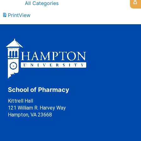
All Categories
Print
View
School of Pharmacy
Kittrell Hall
121 William R. Harvey Way
Hampton, VA 23668