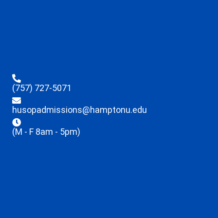
(757) 727-5071
husopadmissions@hamptonu.edu
(M - F 8am - 5pm)