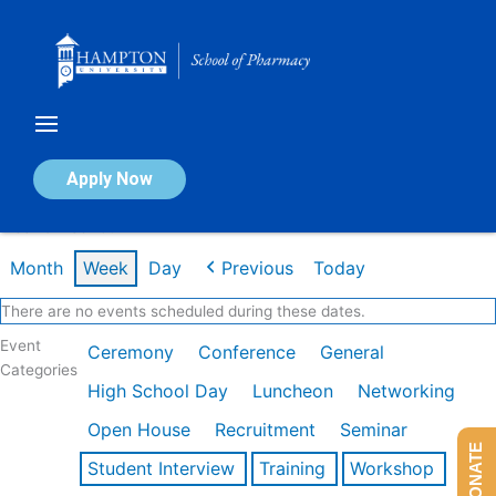
Skip
to
content
Calendar of Events
Apply Now
Week of Feb 16th
Month
Week
Day
Previous
Today
There are no events scheduled during these dates.
Event
Ceremony
Conference
General
Categories
High School Day
Luncheon
Networking
Open House
Recruitment
Seminar
DONATE
Student Interview
Training
Workshop