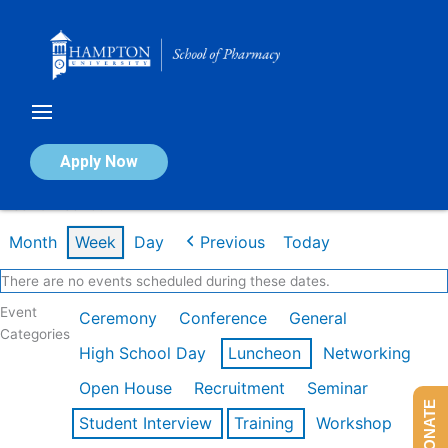
Skip
to
content
Calendar of Events
Apply Now
Week of Feb 16th
Month
Week
Day
Previous
Today
There are no events scheduled during these dates.
Event
Ceremony
Conference
General
Categories
High School Day
Luncheon
Networking
Open House
Recruitment
Seminar
DONATE
Student Interview
Training
Workshop