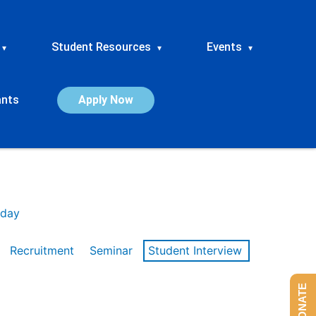
Student Resources
Events
▾
▾
▾
ants
Apply Now
day
Recruitment
Seminar
Student Interview
DONATE