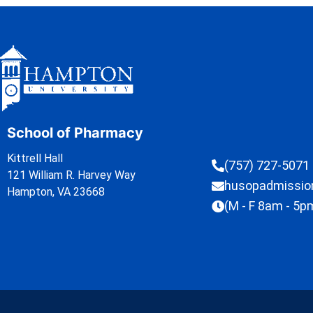
School of Pharmacy
Kittrell Hall
(757) 727-5071
121 William R. Harvey Way
husopadmissi
Hampton, VA 23668
(M - F 8am - 5p