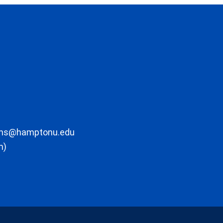
ons@hamptonu.edu
m)