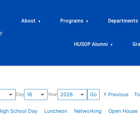
About
Programs
Departments
▾
▾
HUSOP Alumni
Gr
▾
Previous
To
Day
Year
High School Day
Luncheon
Networking
Open House