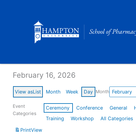
Skip
to
content
Calendar of Events
February 16, 2026
View as
List
Month
Week
Day
Month
Event
Ceremony
Conference
General
Categories
Training
Workshop
All Categories
Print
View