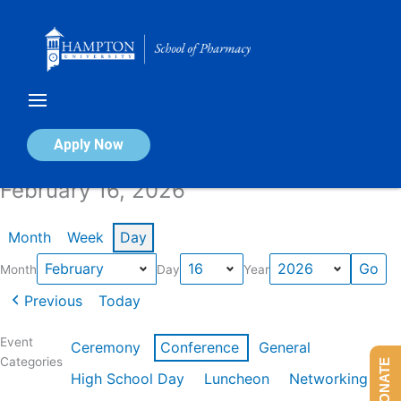
Skip
to
content
Calendar of Events
Apply Now
February 16, 2026
Month
Week
Day
Month
Day
Year
Previous
Today
Event
Ceremony
Conference
General
Categories
DONATE
High School Day
Luncheon
Networking