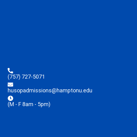
(757) 727-5071
husopadmissions@hamptonu.edu
(M - F 8am - 5pm)