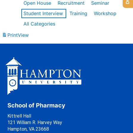
Open House
Recruitment
Seminar
Student Interview
Training
Workshop
All Categories
Print
View
School of Pharmacy
Kittrell Hall
121 William R. Harvey Way
Hampton, VA 23668