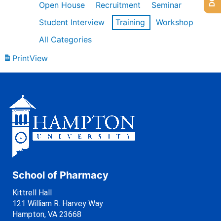
Open House
Recruitment
Seminar
Student Interview
Training
Workshop
All Categories
Print
View
School of Pharmacy
Kittrell Hall
121 William R. Harvey Way
Hampton, VA 23668