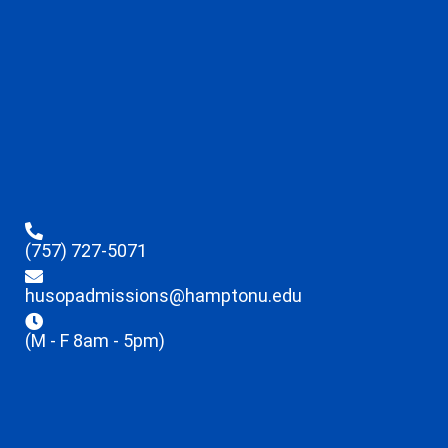
(757) 727-5071
husopadmissions@hamptonu.edu
(M - F 8am - 5pm)