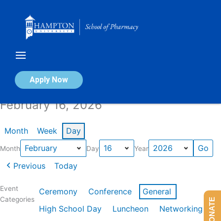
Skip
to
content
Calendar of Events
Apply Now
February 16, 2026
Month
Week
Day
Month
Day
Year
Previous
Today
Event
Ceremony
Conference
General
Categories
DONATE
High School Day
Luncheon
Networking