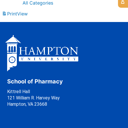
All Categories
Print
View
School of Pharmacy
Kittrell Hall
121 William R. Harvey Way
Hampton, VA 23668