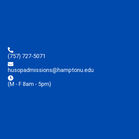
(757) 727-5071
husopadmissions@hamptonu.edu
(M - F 8am - 5pm)