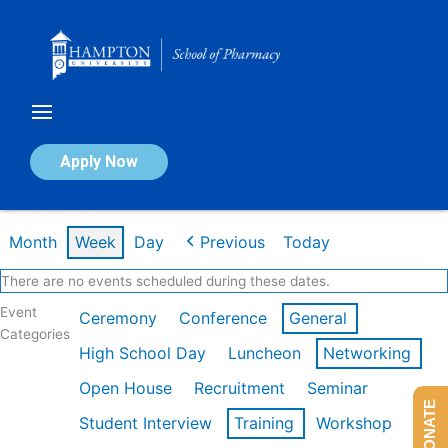
Skip
to
content
Calendar of Events
Apply Now
Week of Feb 16th
Month
Week
Day
Previous
Today
There are no events scheduled during these dates.
Event
Ceremony
Conference
General
Categories
High School Day
Luncheon
Networking
Open House
Recruitment
Seminar
DONATE
Student Interview
Training
Workshop