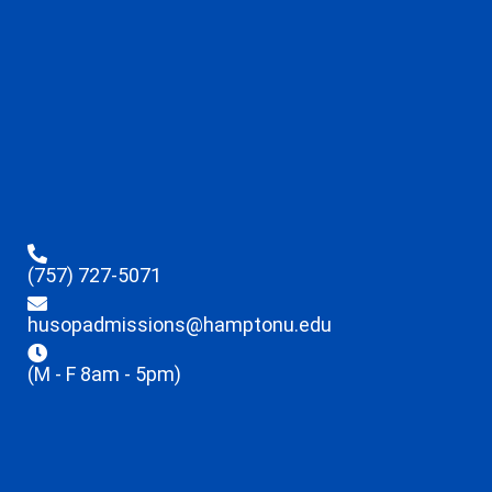
(757) 727-5071
husopadmissions@hamptonu.edu
(M - F 8am - 5pm)