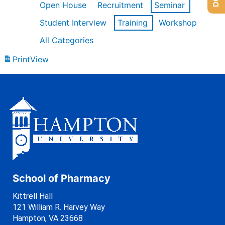
Open House
Recruitment
Seminar
Student Interview
Training
Workshop
All Categories
Print
View
School of Pharmacy
Kittrell Hall
121 William R. Harvey Way
Hampton, VA 23668