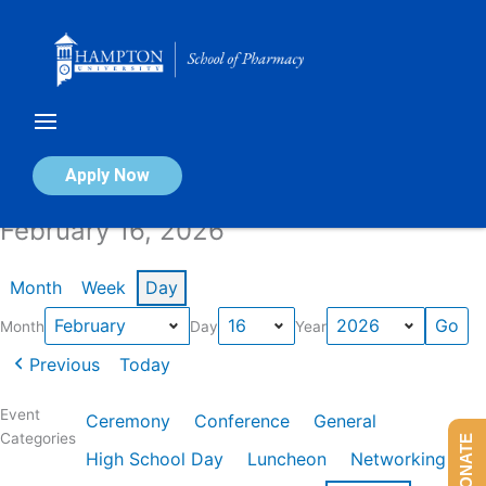
Skip
to
content
Calendar of Events
Apply Now
February 16, 2026
Month
Week
Day
Month
Day
Year
Previous
Today
Event
Ceremony
Conference
General
Categories
DONATE
High School Day
Luncheon
Networking