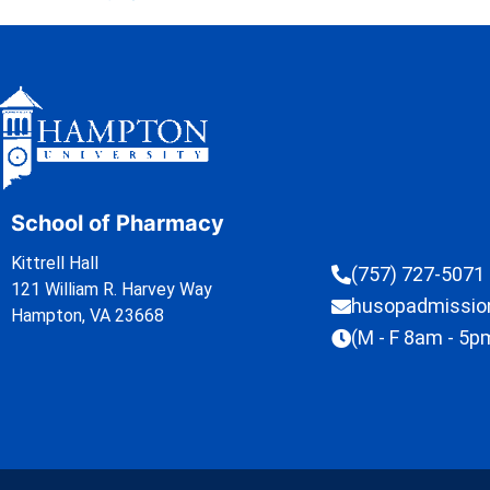
School of Pharmacy
Kittrell Hall
(757) 727-5071
121 William R. Harvey Way
husopadmissi
Hampton, VA 23668
(M - F 8am - 5p