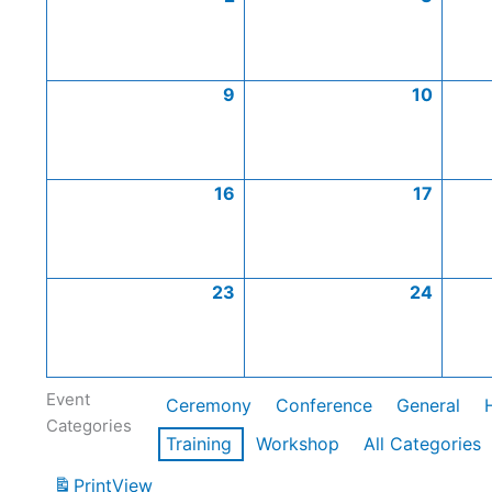
9
10
16
17
23
24
Event
Ceremony
Conference
General
Categories
Training
Workshop
All Categories
Print
View