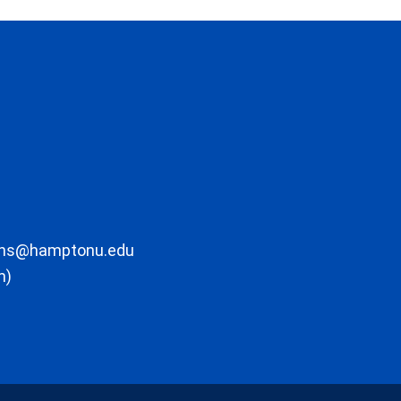
ons@hamptonu.edu
m)