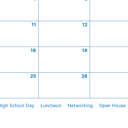
11
12
18
19
25
26
High School Day
Luncheon
Networking
Open House