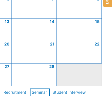
13
14
15
20
21
22
27
28
Recruitment
Seminar
Student Interview