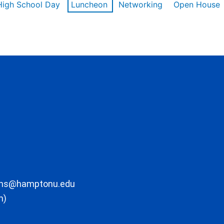
High School Day
Luncheon
Networking
Open House
ons@hamptonu.edu
m)