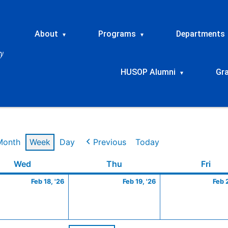
About
Programs
Departments
▾
▾
HUSOP Alumni
Gr
▾
Month
Week
Day
Previous
Today
ry
Wednesday
February
Thursday
February
Frid
Wed
Thu
Fri
18,
19,
Feb 18, '26
Feb 19, '26
Feb 
2026
2026