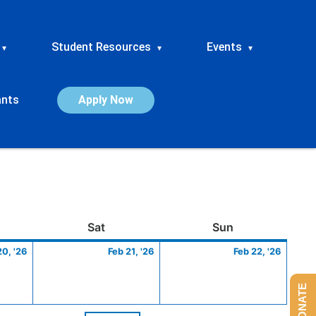
Student Resources
Events
▾
▾
▾
ants
Apply Now
ay
February
Saturday
February
Sunday
Febru
Sat
Sun
20,
21,
22,
20, '26
Feb 21, '26
Feb 22, '26
2026
2026
2026
DONATE