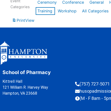
Event
Ceremony
Conference
General
Categories
Training
Workshop
All Categories
Print
View
School of Pharmacy
Kittrell Hall
(757) 727-5071
121 William R. Harvey Way
husopadmissi
Hampton, VA 23668
(M - F 8am - 5p