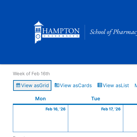
Skip
to
content
Calendar of Events
Week of Feb 16th
View as
Grid
View as
Cards
View as
List
Monday
February
Tuesday
Februa
Mon
Tue
16,
17,
Feb 16, '26
Feb 17, '26
2026
2026