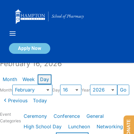
Skip
to
content
Calendar of Events
Apply Now
February 16, 2026
Month
Week
Day
Month
Day
Year
Previous
Today
Event
Ceremony
Conference
General
Categories
DONATE
High School Day
Luncheon
Networking