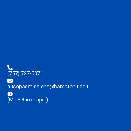
(757) 727-5071
husopadmissions@hamptonu.edu
(M - F 8am - 5pm)