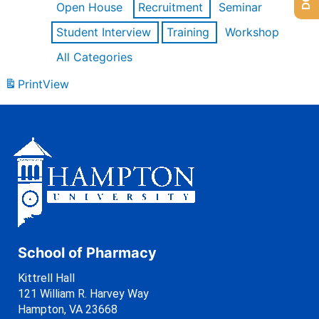
Open House
Recruitment
Seminar
Student Interview
Training
Workshop
All Categories
Print
View
School of Pharmacy
Kittrell Hall
121 William R. Harvey Way
Hampton, VA 23668