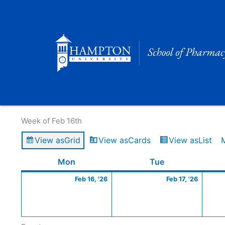
Skip
to
content
Calendar of Events
Week of Feb 16th
View as
Grid
View as
Cards
View as
List
Monday
February
Tuesday
Februa
Mon
Tue
16,
17,
Feb 16, '26
Feb 17, '26
2026
2026