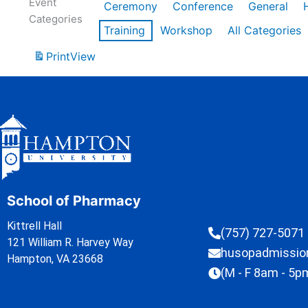
Event
Ceremony
Conference
General
Categories
Training
Workshop
All Categories
Print
View
School of Pharmacy
Kittrell Hall
(757) 727-5071
121 William R. Harvey Way
husopadmissi
Hampton, VA 23668
(M - F 8am - 5p