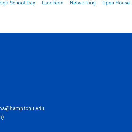
High School Day
Luncheon
Networking
Open House
ons@hamptonu.edu
m)