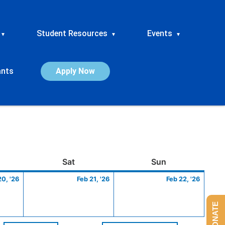
Student Resources
Events
▾
▾
▾
ants
Apply Now
ay
February
Saturday
February
Sunday
Febru
Sat
Sun
20,
21,
22,
20, '26
Feb 21, '26
Feb 22, '26
2026
2026
2026
DONATE