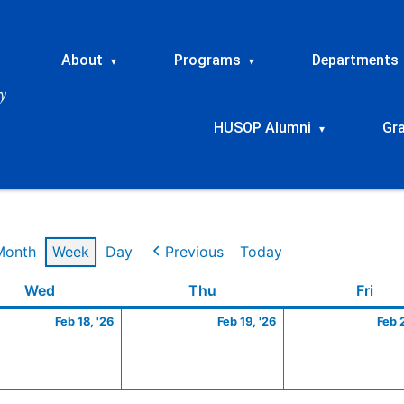
About
Programs
Departments
▾
▾
HUSOP Alumni
Gr
▾
Month
Week
Day
Previous
Today
ry
Wednesday
February
Thursday
February
Frid
Wed
Thu
Fri
18,
19,
Feb 18, '26
Feb 19, '26
Feb 
2026
2026