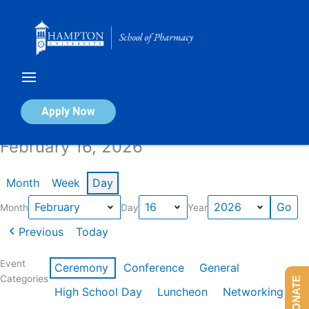
Skip
to
content
Calendar of Events
Apply Now
February 16, 2026
Month
Week
Day
Month
Day
Year
Previous
Today
Event
Ceremony
Conference
General
Categories
DONATE
High School Day
Luncheon
Networking