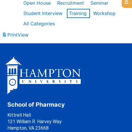
Open House
Recruitment
Seminar
Student Interview
Training
Workshop
All Categories
Print
View
School of Pharmacy
Kittrell Hall
121 William R. Harvey Way
Hampton, VA 23668