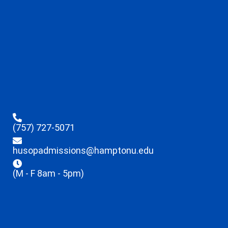
(757) 727-5071
husopadmissions@hamptonu.edu
(M - F 8am - 5pm)