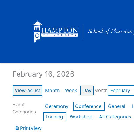
Skip
to
content
Calendar of Events
February 16, 2026
View as
List
Month
Week
Day
Month
Event
Ceremony
Conference
General
Categories
Training
Workshop
All Categories
Print
View