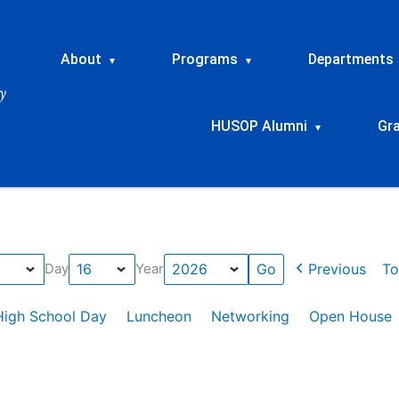
About
Programs
Departments
▾
▾
HUSOP Alumni
Gr
▾
Previous
To
Day
Year
High School Day
Luncheon
Networking
Open House