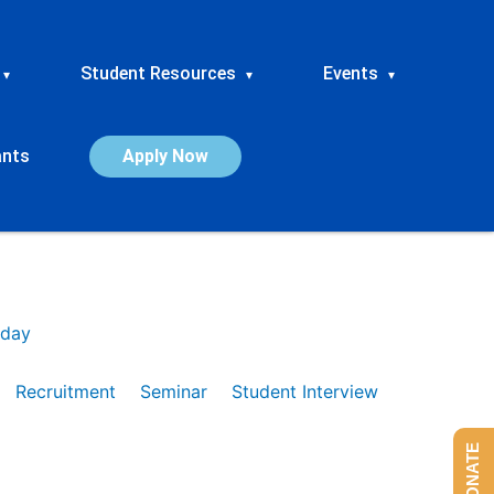
Student Resources
Events
▾
▾
▾
ants
Apply Now
day
Recruitment
Seminar
Student Interview
DONATE