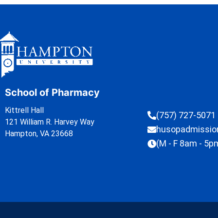
School of Pharmacy
Kittrell Hall
(757) 727-5071
121 William R. Harvey Way
husopadmissi
Hampton, VA 23668
(M - F 8am - 5p