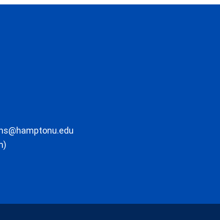
ons@hamptonu.edu
m)