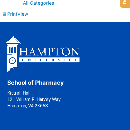
All Categories
Print
View
School of Pharmacy
Kittrell Hall
121 William R. Harvey Way
Hampton, VA 23668