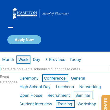
Skip
to
content
Calendar of Events
Apply Now
Week of Feb 16th
Month
Week
Day
Previous
Today
There are no events scheduled during these dates.
Event
Ceremony
Conference
General
Categories
High School Day
Luncheon
Networking
Open House
Recruitment
Seminar
DONATE
Student Interview
Training
Workshop