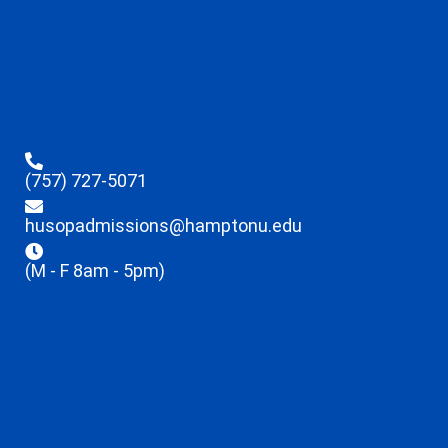
(757) 727-5071
husopadmissions@hamptonu.edu
(M - F 8am - 5pm)