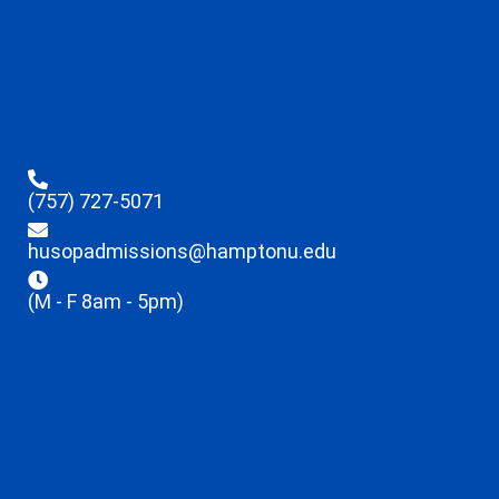
(757) 727-5071
husopadmissions@hamptonu.edu
(M - F 8am - 5pm)