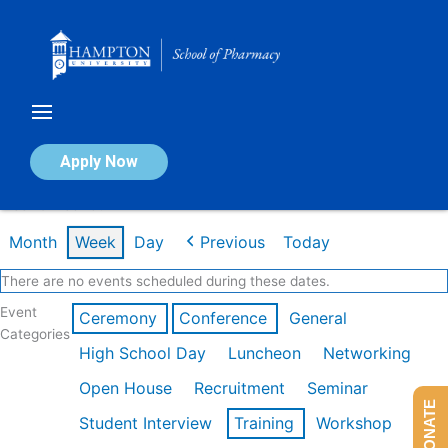
Skip
to
content
Calendar of Events
Apply Now
Week of Feb 16th
Month
Week
Day
Previous
Today
There are no events scheduled during these dates.
Event
Ceremony
Conference
General
Categories
High School Day
Luncheon
Networking
Open House
Recruitment
Seminar
DONATE
Student Interview
Training
Workshop