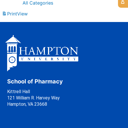
All Categories
Print
View
School of Pharmacy
Kittrell Hall
121 William R. Harvey Way
Hampton, VA 23668