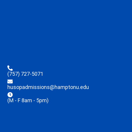
(757) 727-5071
husopadmissions@hamptonu.edu
(M - F 8am - 5pm)