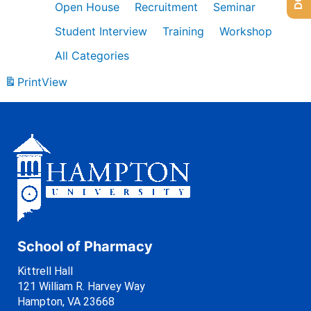
Open House
Recruitment
Seminar
Student Interview
Training
Workshop
All Categories
Print
View
School of Pharmacy
Kittrell Hall
121 William R. Harvey Way
Hampton, VA 23668