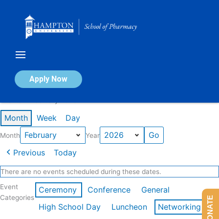
Skip
to
content
Calendar of Events
Apply Now
Events in February 2026
Month
Week
Day
Month
Year
Previous
Today
There are no events scheduled during these dates.
Event
Ceremony
Conference
General
Categories
DONATE
High School Day
Luncheon
Networking