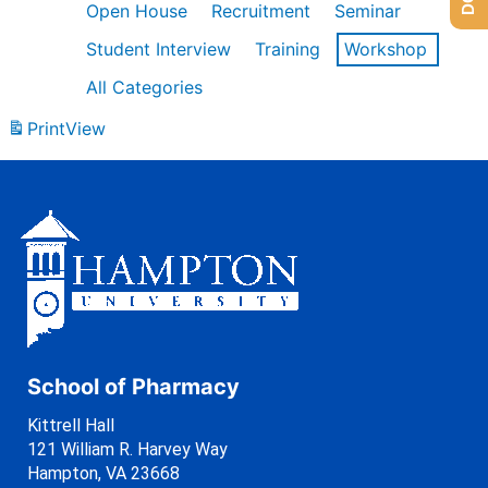
Open House
Recruitment
Seminar
Student Interview
Training
Workshop
All Categories
Print
View
School of Pharmacy
Kittrell Hall
121 William R. Harvey Way
Hampton, VA 23668