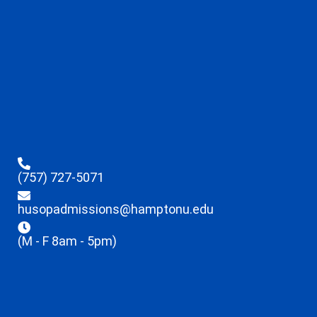
(757) 727-5071
husopadmissions@hamptonu.edu
(M - F 8am - 5pm)