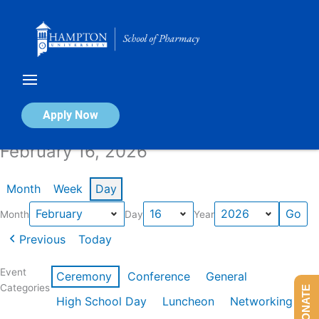
Skip
to
content
Calendar of Events
Apply Now
February 16, 2026
Month
Week
Day
Month
Day
Year
Previous
Today
Event
Ceremony
Conference
General
Categories
DONATE
High School Day
Luncheon
Networking