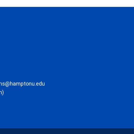
ons@hamptonu.edu
m)