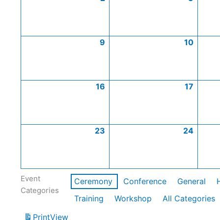
9
10
16
17
23
24
Event
Ceremony
Conference
General
Categories
Training
Workshop
All Categories
Print
View