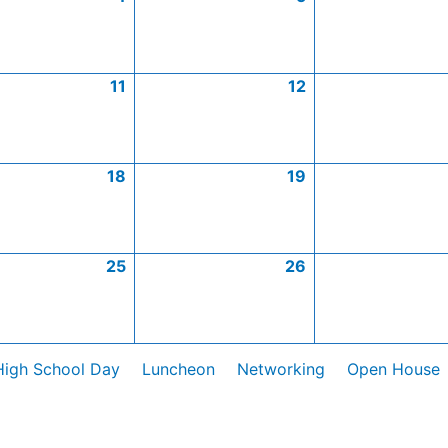
11
12
18
19
25
26
High School Day
Luncheon
Networking
Open House