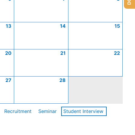
13
14
15
20
21
22
27
28
Recruitment
Seminar
Student Interview