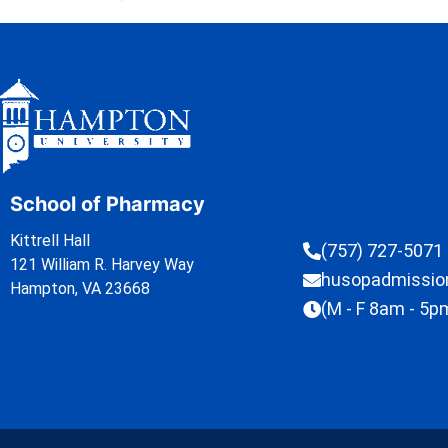
School of Pharmacy
Kittrell Hall
(757) 727-5071
121 William R. Harvey Way
husopadmissi
Hampton, VA 23668
(M - F 8am - 5p