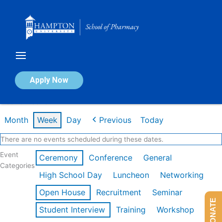
Skip
to
content
Calendar of Events
Apply Now
Week of Feb 16th
Month
Week
Day
Previous
Today
There are no events scheduled during these dates.
Event
Ceremony
Conference
General
Categories
High School Day
Luncheon
Networking
Open House
Recruitment
Seminar
DONATE
Student Interview
Training
Workshop