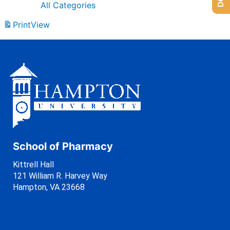
All Categories
Print
View
School of Pharmacy
Kittrell Hall
121 William R. Harvey Way
Hampton, VA 23668