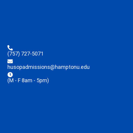
(757) 727-5071
husopadmissions@hamptonu.edu
(M - F 8am - 5pm)