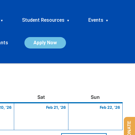
Student Resources
Events
▾
▾
▾
ants
Apply Now
ay
February
Saturday
February
Sunday
Febru
Sat
Sun
20,
21,
22,
20, '26
Feb 21, '26
Feb 22, '26
2026
2026
2026
DONATE