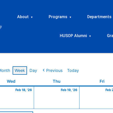
About
Programs
Departments
▾
▾
HUSOP Alumni
Gr
▾
Month
Week
Day
Previous
Today
ry
Wednesday
February
Thursday
February
Frid
Wed
Thu
Fri
18,
19,
Feb 18, '26
Feb 19, '26
Feb 
2026
2026