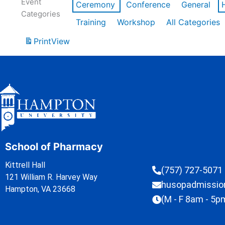
Event
Ceremony
Conference
General
Categories
Training
Workshop
All Categories
Print
View
School of Pharmacy
Kittrell Hall
(757) 727-5071
121 William R. Harvey Way
husopadmissi
Hampton, VA 23668
(M - F 8am - 5p