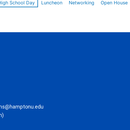
High School Day
Luncheon
Networking
Open House
ons@hamptonu.edu
m)