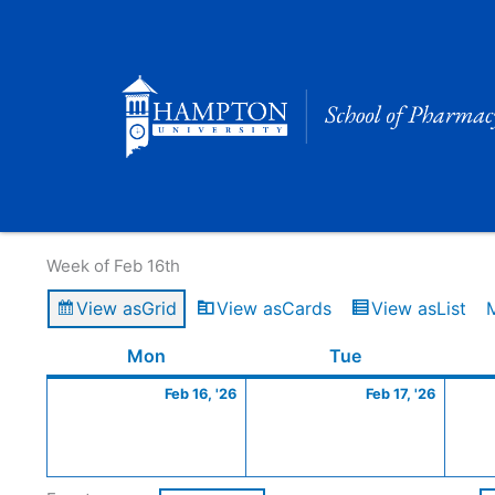
Skip
to
content
Calendar of Events
Week of Feb 16th
View as
Grid
View as
Cards
View as
List
Monday
February
Tuesday
Februa
Mon
Tue
16,
17,
Feb 16, '26
Feb 17, '26
2026
2026