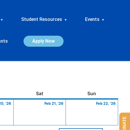
Student Resources
Events
▾
▾
▾
ants
Apply Now
ay
February
Saturday
February
Sunday
Febru
Sat
Sun
20,
21,
22,
20, '26
Feb 21, '26
Feb 22, '26
2026
2026
2026
DONATE