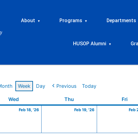
About
Programs
Departments
▾
▾
HUSOP Alumni
Gr
▾
Month
Week
Day
Previous
Today
ry
Wednesday
February
Thursday
February
Frid
Wed
Thu
Fri
18,
19,
Feb 18, '26
Feb 19, '26
Feb 
2026
2026