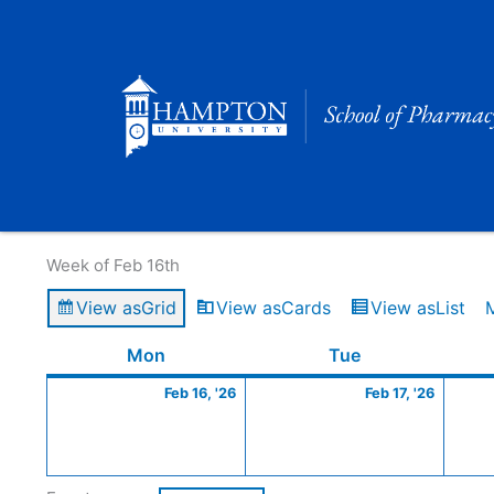
Skip
to
content
Calendar of Events
Week of Feb 16th
View as
Grid
View as
Cards
View as
List
Monday
February
Tuesday
Februa
Mon
Tue
16,
17,
Feb 16, '26
Feb 17, '26
2026
2026