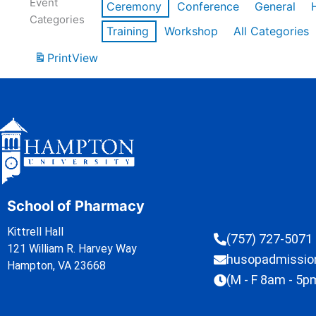
Event
Ceremony
Conference
General
Categories
Training
Workshop
All Categories
Print
View
School of Pharmacy
Kittrell Hall
(757) 727-5071
121 William R. Harvey Way
husopadmissi
Hampton, VA 23668
(M - F 8am - 5p