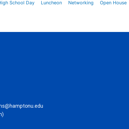
High School Day
Luncheon
Networking
Open House
ons@hamptonu.edu
m)