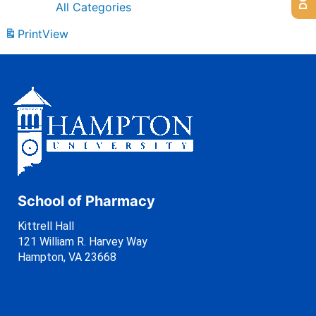
All Categories
Print
View
School of Pharmacy
Kittrell Hall
121 William R. Harvey Way
Hampton, VA 23668