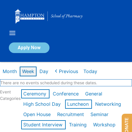
Skip
to
content
Calendar of Events
Apply Now
Week of Feb 16th
Month
Week
Day
Previous
Today
There are no events scheduled during these dates.
Event
Ceremony
Conference
General
Categories
High School Day
Luncheon
Networking
Open House
Recruitment
Seminar
DONATE
Student Interview
Training
Workshop