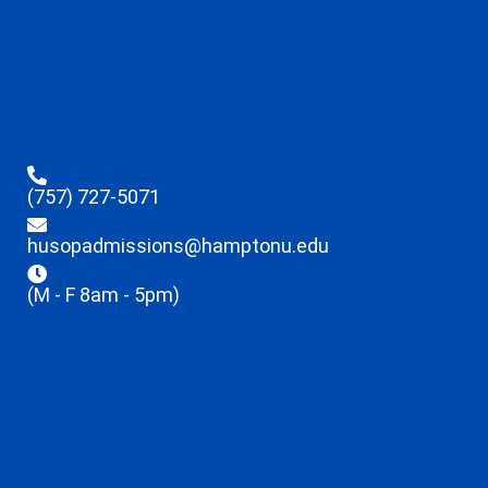
(757) 727-5071
husopadmissions@hamptonu.edu
(M - F 8am - 5pm)