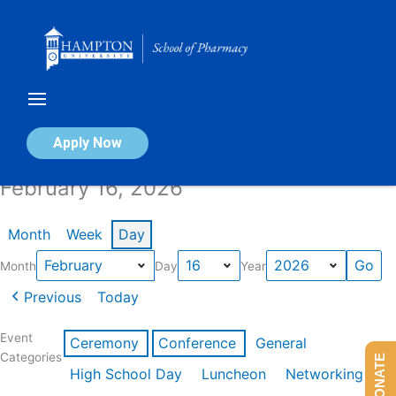
Skip
to
content
Calendar of Events
Apply Now
February 16, 2026
Month
Week
Day
Month
Day
Year
Previous
Today
Event
Ceremony
Conference
General
Categories
DONATE
High School Day
Luncheon
Networking