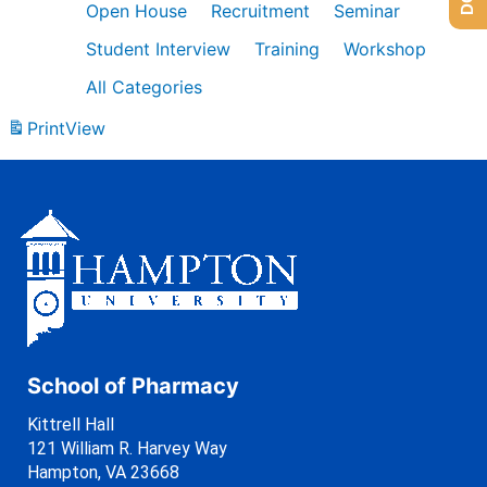
Open House
Recruitment
Seminar
Student Interview
Training
Workshop
All Categories
Print
View
School of Pharmacy
Kittrell Hall
121 William R. Harvey Way
Hampton, VA 23668