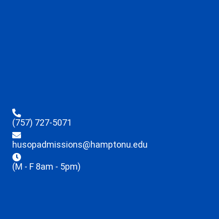
(757) 727-5071
husopadmissions@hamptonu.edu
(M - F 8am - 5pm)