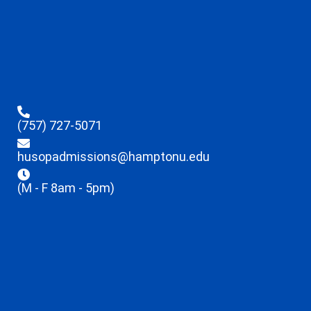
(757) 727-5071
husopadmissions@hamptonu.edu
(M - F 8am - 5pm)