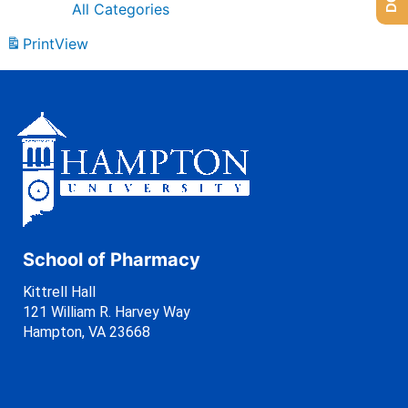
All Categories
Print
View
School of Pharmacy
Kittrell Hall
121 William R. Harvey Way
Hampton, VA 23668