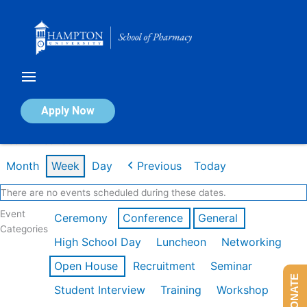
Skip
to
content
Calendar of Events
Apply Now
Week of Feb 16th
Month
Week
Day
Previous
Today
There are no events scheduled during these dates.
Event
Ceremony
Conference
General
Categories
High School Day
Luncheon
Networking
Open House
Recruitment
Seminar
DONATE
Student Interview
Training
Workshop