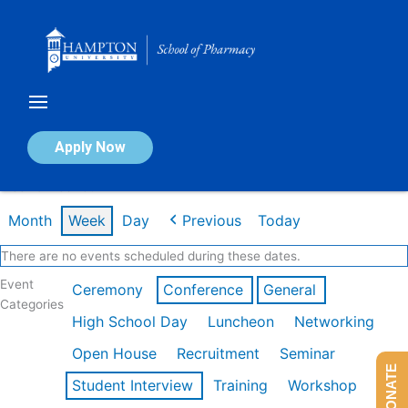
Skip
to
content
Calendar of Events
Apply Now
Week of Feb 16th
Month
Week
Day
Previous
Today
There are no events scheduled during these dates.
Event
Ceremony
Conference
General
Categories
High School Day
Luncheon
Networking
Open House
Recruitment
Seminar
DONATE
Student Interview
Training
Workshop