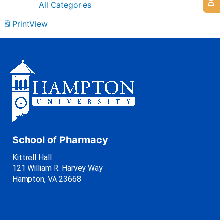
All Categories
Print
View
School of Pharmacy
Kittrell Hall
121 William R. Harvey Way
Hampton, VA 23668