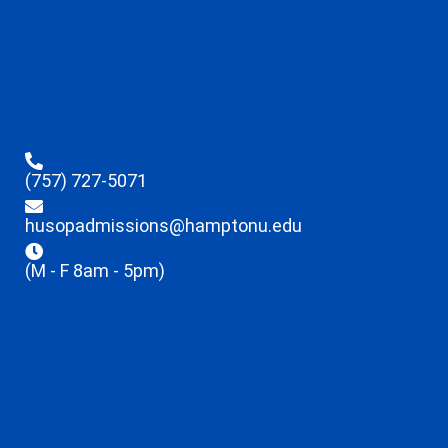
(757) 727-5071
husopadmissions@hamptonu.edu
(M - F 8am - 5pm)