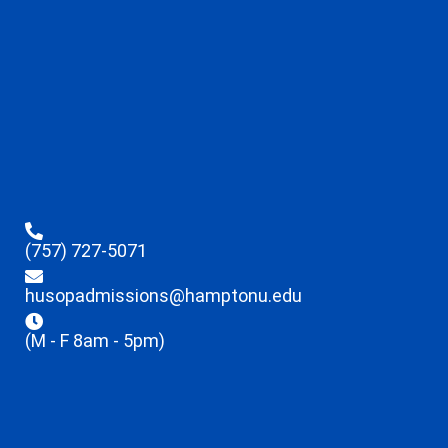
(757) 727-5071
husopadmissions@hamptonu.edu
(M - F 8am - 5pm)