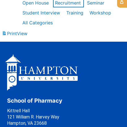
Open House
Recruitment
Seminar
Student Interview
Training
Workshop
All Categories
Print
View
School of Pharmacy
Kittrell Hall
121 William R. Harvey Way
Hampton, VA 23668