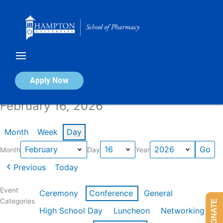
Skip
to
content
Calendar of Events
Apply Now
February 16, 2026
Month
Week
Day
Month
Day
Year
Previous
Today
Event
Ceremony
Conference
General
Categories
DONATE
High School Day
Luncheon
Networking