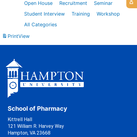
Open House
Recruitment
Seminar
Student Interview
Training
Workshop
All Categories
Print
View
School of Pharmacy
Kittrell Hall
121 William R. Harvey Way
Hampton, VA 23668