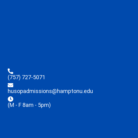
(757) 727-5071
husopadmissions@hamptonu.edu
(M - F 8am - 5pm)