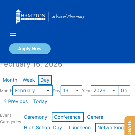
Skip
to
content
Calendar of Events
Apply Now
February 16, 2026
Month
Week
Day
Month
Day
Year
Previous
Today
Event
Ceremony
Conference
General
Categories
DONATE
High School Day
Luncheon
Networking