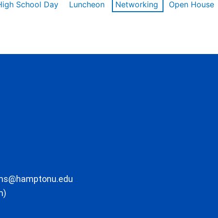
High School Day
Luncheon
Networking
Open House
ons@hamptonu.edu
m)