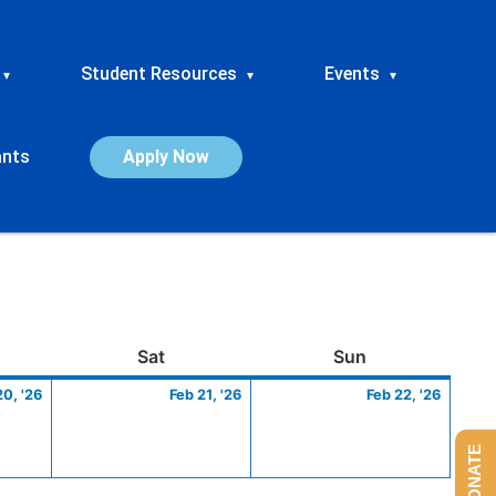
Student Resources
Events
▾
▾
▾
ants
Apply Now
ay
February
Saturday
February
Sunday
Febru
Sat
Sun
20,
21,
22,
20, '26
Feb 21, '26
Feb 22, '26
2026
2026
2026
DONATE