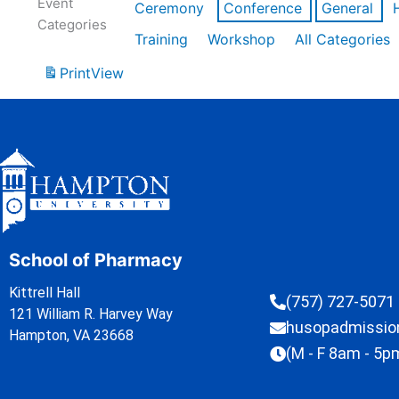
Event
Ceremony
Conference
General
Categories
Training
Workshop
All Categories
Print
View
School of Pharmacy
Kittrell Hall
(757) 727-5071
121 William R. Harvey Way
husopadmissi
Hampton, VA 23668
(M - F 8am - 5p