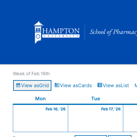
Skip
to
content
Calendar of Events
Week of Feb 16th
View as
Grid
View as
Cards
View as
List
Monday
February
Tuesday
Februa
Mon
Tue
16,
17,
Feb 16, '26
Feb 17, '26
2026
2026