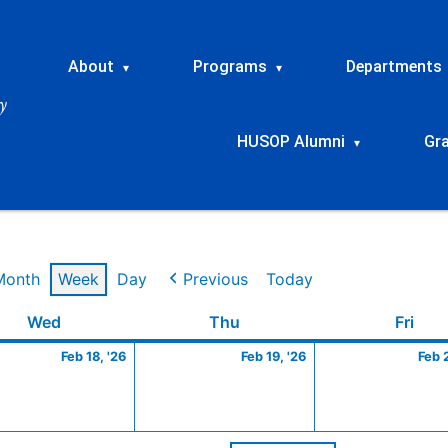
About
Programs
Departments
▾
▾
HUSOP Alumni
Gr
▾
Month
Week
Day
Previous
Today
ry
Wednesday
February
Thursday
February
Frid
Wed
Thu
Fri
18,
19,
Feb 18, '26
Feb 19, '26
Feb 
2026
2026