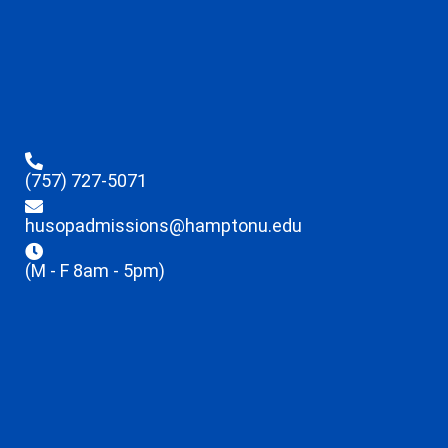
(757) 727-5071
husopadmissions@hamptonu.edu
(M - F 8am - 5pm)