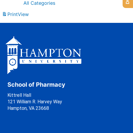
All Categories
Print
View
School of Pharmacy
Kittrell Hall
121 William R. Harvey Way
Hampton, VA 23668