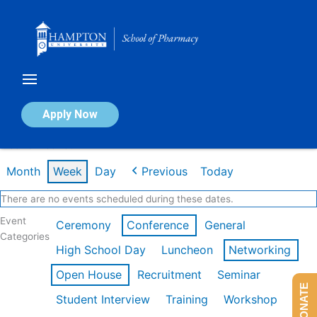
Skip
to
content
Calendar of Events
Apply Now
Week of Feb 16th
Month
Week
Day
Previous
Today
There are no events scheduled during these dates.
Event
Ceremony
Conference
General
Categories
High School Day
Luncheon
Networking
Open House
Recruitment
Seminar
DONATE
Student Interview
Training
Workshop