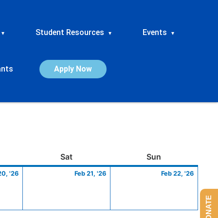
Student Resources
Events
▾
▾
▾
ants
Apply Now
ay
February
Saturday
February
Sunday
Febru
Sat
Sun
20,
21,
22,
20, '26
Feb 21, '26
Feb 22, '26
2026
2026
2026
DONATE