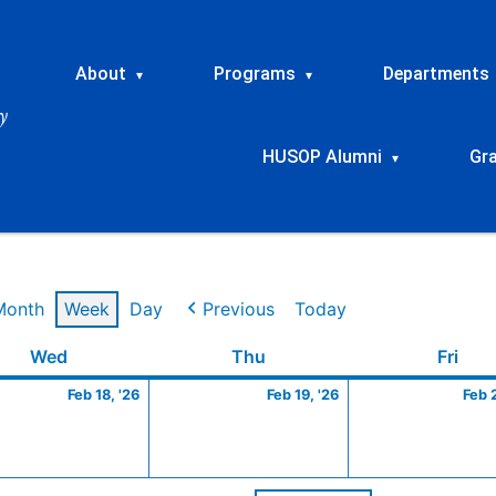
About
Programs
Departments
▾
▾
HUSOP Alumni
Gr
▾
Month
Week
Day
Previous
Today
ry
Wednesday
February
Thursday
February
Frid
Wed
Thu
Fri
18,
19,
Feb 18, '26
Feb 19, '26
Feb 
2026
2026