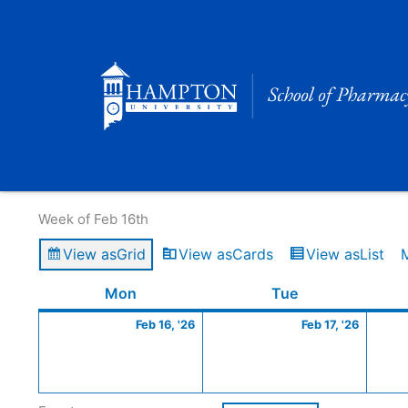
Skip
to
content
Calendar of Events
Week of Feb 16th
View as
Grid
View as
Cards
View as
List
Monday
February
Tuesday
Februa
Mon
Tue
16,
17,
Feb 16, '26
Feb 17, '26
2026
2026