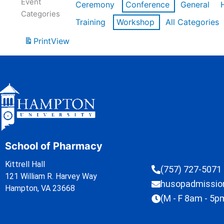
Event
Ceremony
Conference
General
Categories
Training
Workshop
All Categories
Print
View
School of Pharmacy
Kittrell Hall
(757) 727-5071
121 William R. Harvey Way
husopadmissi
Hampton, VA 23668
(M - F 8am - 5p