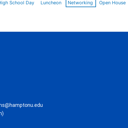
High School Day
Luncheon
Networking
Open House
ons@hamptonu.edu
m)